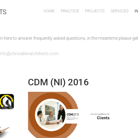
TS
HOME
PRACTICE
PROJECTS
SERVICES
I
n here to answer frequently asked questions, in the meantime please get
info@chrisallenarchitects.com
CDM (NI) 2016