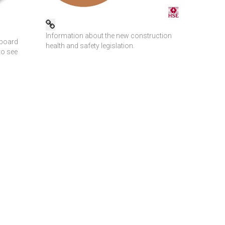
Information about the new construction
dboard
health and safety legislation.
to see