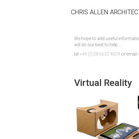
CHRIS ALLEN ARCHITEC
We hope to add useful informatio
will do our best to help...
tel
+44 (0)28 6632 4059
or email
Virtual Reality