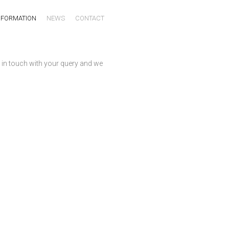
NFORMATION
NEWS
CONTACT
 in touch with your query and we