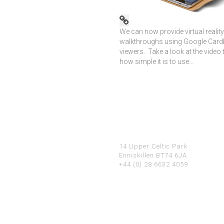
We can now provide virtual reality
walkthroughs using Google Car
viewers. Take a look at the video 
how simple it is to use...
14 Upper Celtic Park
Enniskillen BT74 6JA
+44 (0) 28 6632 4059