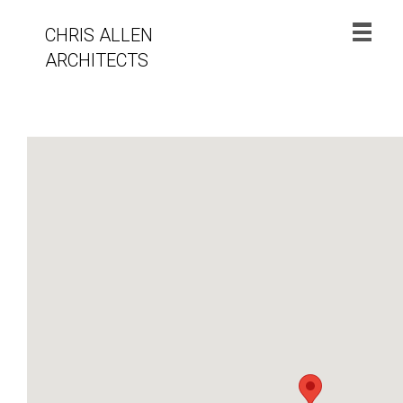
CHRIS ALLEN
ARCHITECTS