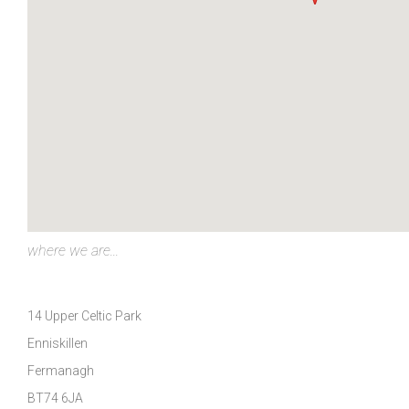
where we are...
14 Upper Celtic Park
Enniskillen
Fermanagh
BT74 6JA